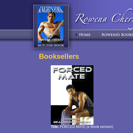
Booksellers
Title:
FORCED MATE (e-Book version)