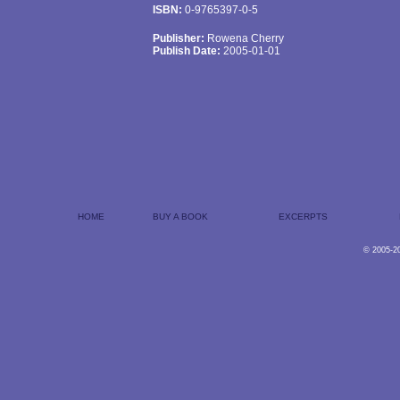
ISBN:
0-9765397-0-5
Publisher:
Rowena Cherry
Publish Date:
2005-01-01
HOME
BUY A BOOK
EXCERPTS
© 2005-2