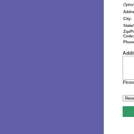
Option
Addre
City:
State
Zip/P
Code:
Phon
Addi
Please