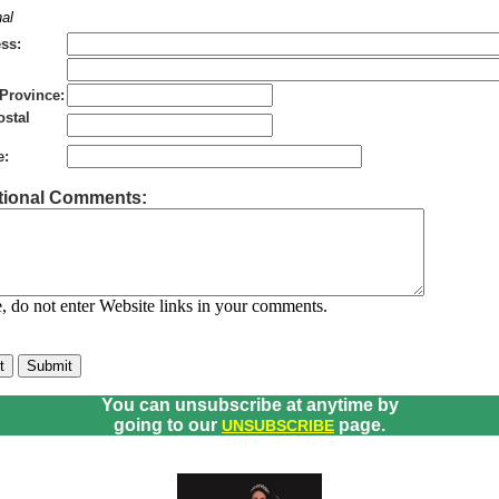
al
ss:
/Province:
ostal
e:
tional Comments:
, do not enter Website links in your comments.
You can unsubscribe at anytime by
going to our
page.
UNSUBSCRIBE