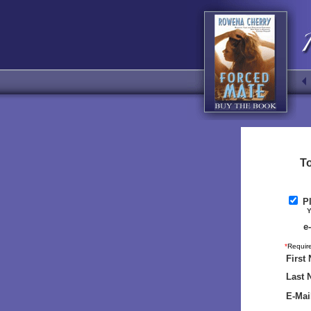
To
Pl
Your n
e
*
Require
First
Last 
E-Mai