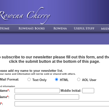
 subscribe to our newsletter please fill out this form, and t
click the submit button at the bottom of this page.
ease add my name to your newsletter list.
ame and information will not be sold or shared with others.
-Mail Format:
Text Only
HTML
AOL User
d information
 Name
*
:
Middle Initial:
Name
*
:
l
*
: