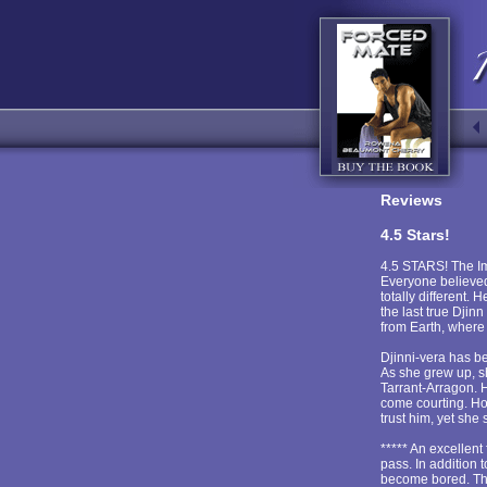
Reviews
4.5 Stars!
4.5 STARS! The Imp
Everyone believed 
totally different.
the last true Dji
from Earth, where 
Djinni-vera has be
As she grew up, sh
Tarrant-Arragon. 
come courting. Ho
trust him, yet she
***** An excellent
pass. In addition 
become bored. The 