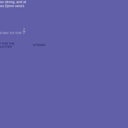
oo strong, and at
ses Djinni-vera's
P FOR THE
SITEMAP
LETTER