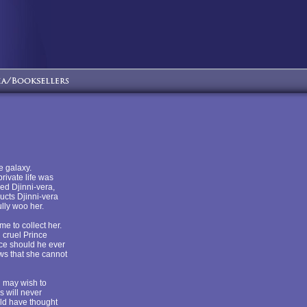
e galaxy.
rivate life was
wed Djinni-vera,
ucts Djinni-vera
lly woo her.
e to collect her.
 cruel Prince
nce should he ever
ws that she cannot
u may wish to
s will never
uld have thought