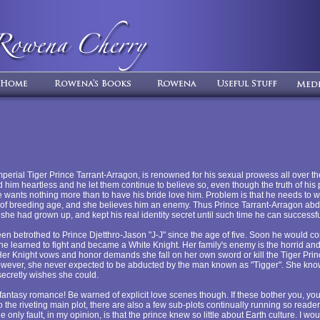
erial Tiger Prince Tarrant-Arragon, is renowned for his sexual prowess all over th
him heartless and he let them continue to believe so, even though the truth of his p
 He wants nothing more than to have his bride love him. Problem is that he needs to 
nn of breeding age, and she believes him an enemy. Thus Prince Tarrant-Arragon abd
she had grown up, and kept his real identity secret until such time he can successfu
en betrothed to Prince Djetthro-Jason "J-J" since the age of five. Soon he would com
e learned to fight and became a White Knight. Her family's enemy is the horrid and
Her Knight vows and honor demands she fall on her own sword or kill the Tiger Pri
wever, she never expected to be abducted by the man known as "Tigger". She kno
 secretly wishes she could.
 fantasy romance! Be warned of explicit love scenes though. If these bother you, yo
to the riveting main plot, there are also a few sub-plots continually running so reader
only fault, in my opinion, is that the prince knew so little about Earth culture. I wo