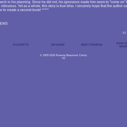
arch in his planning. Since he did not, his ignorance made him seem to "come on" t
idiculous. Yet as a whole, this story is true bliss. I sincerely hope that the author u
e to create a second book! *****
IEWS
SIGN U
EXCERPTS
REVIEWS
MEET ROWENA
NEWS
© 2005-2026 Rowena Beaumont Cherry
A2