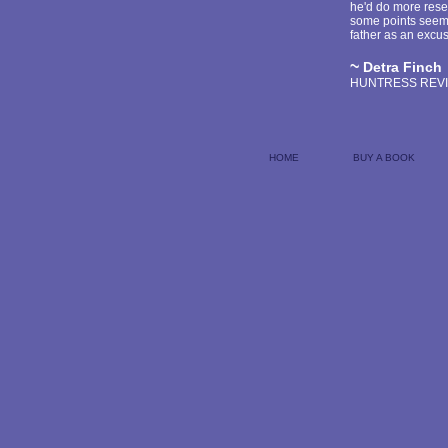
he'd do more rese
some points seem r
father as an excus
~
Detra Finch
HUNTRESS REV
HOME
BUY A BOOK