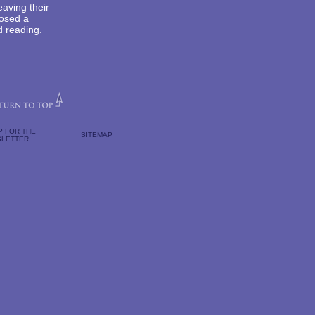
aving their
posed a
d reading.
P FOR THE
SITEMAP
LETTER