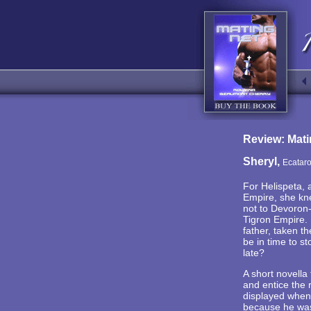
Review: Mati
Sheryl,
Ecatar
For Helispeta, 
Empire, she kne
not to Devoron-
Tigron Empire. 
father, taken t
be in time to s
late?
A short novella 
and entice the 
displayed when 
because he was 