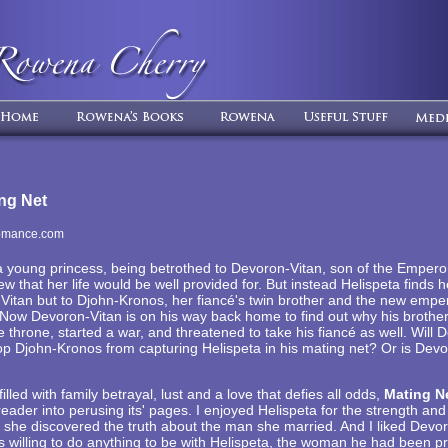
ng Net
omance.com
a young princess, being betrothed to Devoron-Vitan, son of the Emperor
w that her life would be well provided for. But instead Helispeta finds h
Vitan but to Djohn-Kronos, her fiancé's twin brother and the new emper
Now Devoron-Vitan is on his way back home to find out why his brother 
he throne, started a war, and threatened to take his fiancé as well. Will
top Djohn-Kronos from capturing Helispeta in his mating net? Or is Devo
filled with family betrayal, lust and a love that defies all odds,
Mating N
reader into perusing its' pages. I enjoyed Helispeta for the strength an
she discovered the truth about the man she married. And I liked Devor
willing to do anything to be with Helispeta, the woman he had been pr