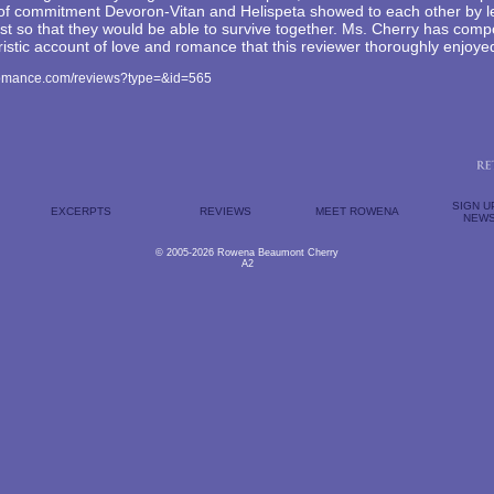
 of commitment Devoron-Vitan and Helispeta showed to each other by le
st so that they would be able to survive together. Ms. Cherry has com
uristic account of love and romance that this reviewer thoroughly enjoye
romance.com/reviews?type=&id=565
SIGN U
EXCERPTS
REVIEWS
MEET ROWENA
NEWS
© 2005-2026 Rowena Beaumont Cherry
A2