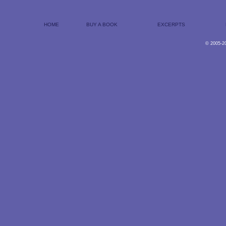
HOME
BUY A BOOK
EXCERPTS
© 2005-2