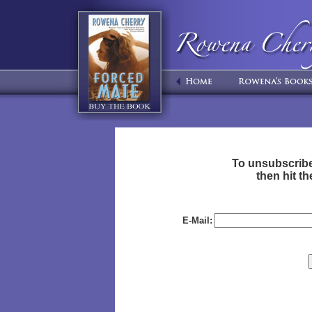
To unsubscribe
then hit 
E-Mail: